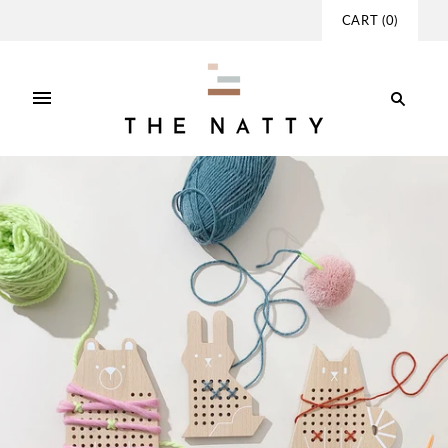
CART
(
0
)