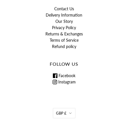
Contact Us
Delivery Information
Our Story
Privacy Policy
Returns & Exchanges
Terms of Service
Refund policy
FOLLOW US
Facebook
Instagram
GBP £