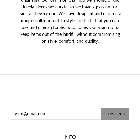
lovely pieces we curate, so we have a passion for
each and every one. We have designed and curated a
unique collection of lifestyle products that you can
use and cherish for years to come. Our vision is to
keep items out of the landfill without compromising
on style, comfort, and quality.
INFO