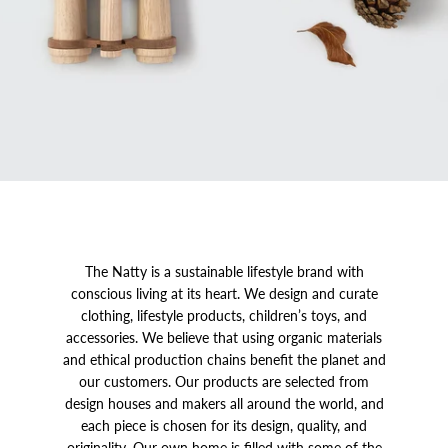
The Natty is a sustainable lifestyle brand with
conscious living at its heart. We design and curate
clothing, lifestyle products, children’s toys, and
accessories. We believe that using organic materials
and ethical production chains benefit the planet and
our customers. Our products are selected from
design houses and makers all around the world, and
each piece is chosen for its design, quality, and
originality. Our own home is filled with some of the